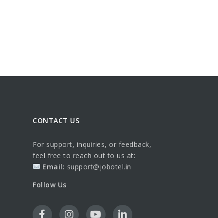
CONTACT US
For support, inquiries, or feedback,
feel free to reach out to us at:
Email:
support@jobotel.in
Follow Us