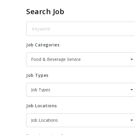
Search Job
Keyword
Job Categories
Food & Beverage Service
Job Types
Job Types
Job Locations
Job Locations