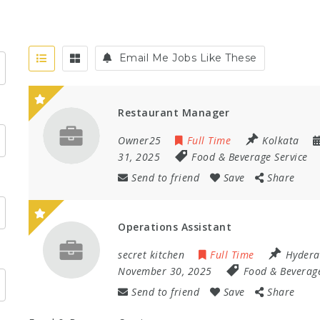
Email Me Jobs Like These
Restaurant Manager
Owner25
Full Time
Kolkata
31, 2025
Food & Beverage Service
Send to friend
Save
Share
Operations Assistant
secret kitchen
Full Time
Hyder
November 30, 2025
Food & Beverage
Send to friend
Save
Share