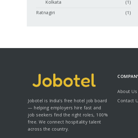
Kolkata
(1)
Ratnagiri
(1)
COMPAN
About Us
Jobotel is India’s free hotel job board
Contact 
— helping employers hire fast and
job seekers find the right roles, 100%
free. We connect hospitality talent
across the country.