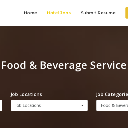
Home
Hotel Jobs
Submit Resume
Food & Beverage Service
Job Locations
Job Categori
Job Locations
Food & Bevera