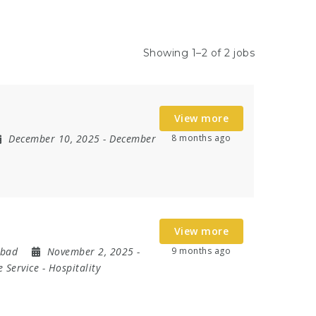
Showing 1–2 of 2 jobs
View more
December 10, 2025
- December
8 months ago
View more
abad
November 2, 2025
-
9 months ago
 Service
-
Hospitality