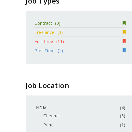
Job Types
Contract
(0)
Freelance
(0)
Full Time
(11)
Part Time
(1)
Job Location
INDIA
(4)
Chennai
(5)
Pune
(1)