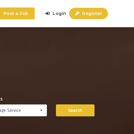
Post a Job
Login
Register
es
ge Service
Search