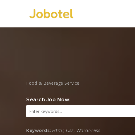
Food & Beverage Service
Search Job Now:
Keywords:
Html, Css, WordPress