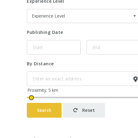
Experience Level
Experience Level
Publishing Date
By Distance
Search
Reset