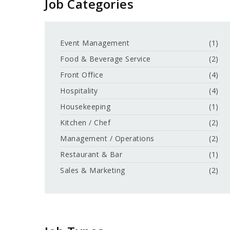
Job Categories
Event Management
(1)
Food & Beverage Service
(2)
Front Office
(4)
Hospitality
(4)
Housekeeping
(1)
Kitchen / Chef
(2)
Management / Operations
(2)
Restaurant & Bar
(1)
Sales & Marketing
(2)