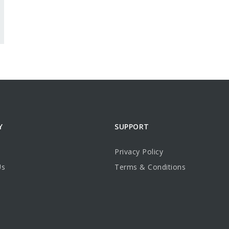
Y
SUPPORT
Privacy Policy
Us
Terms & Conditions