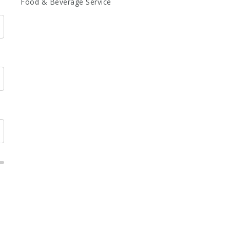
Food & Beverage Service