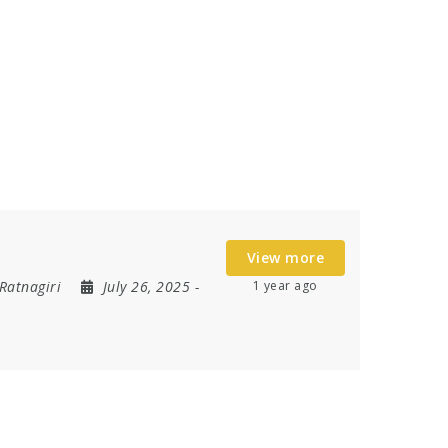
View more
Ratnagiri
July 26, 2025
-
1 year ago