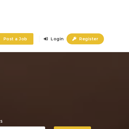
Post a Job
Login
Register
es