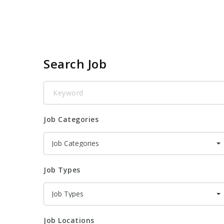
Search Job
Keyword
Job Categories
Job Categories
Job Types
Job Types
Job Locations