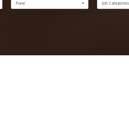
Pune
Job Categories