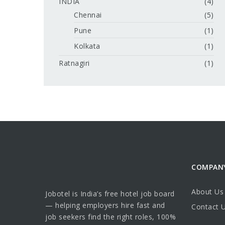
INDIA
(4)
Chennai
(5)
Pune
(1)
Kolkata
(1)
Ratnagiri
(1)
COMPAN
About Us
Jobotel is India’s free hotel job board
— helping employers hire fast and
Contact 
job seekers find the right roles, 100%