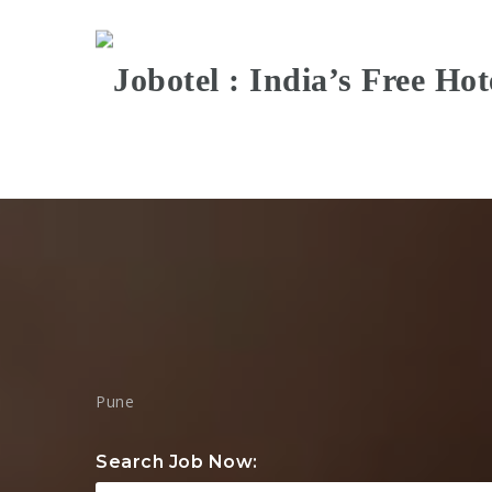
Pune
Search Job Now: