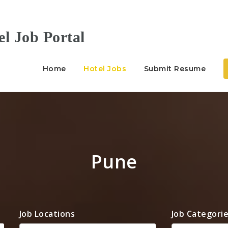
Home
Hotel Jobs
Submit Resume
Pune
Job Locations
Job Categori