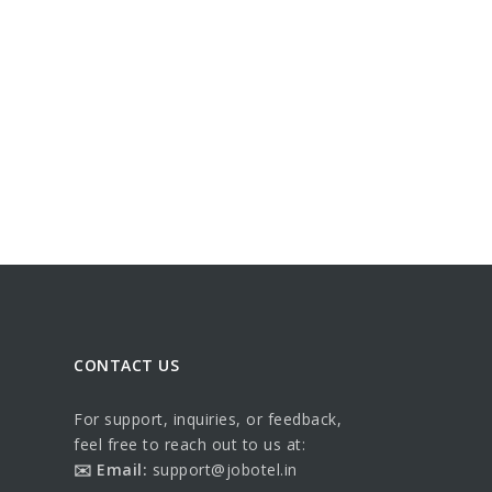
CONTACT US
For support, inquiries, or feedback,
feel free to reach out to us at:
✉️ Email:
support@jobotel.in