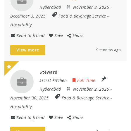
Hyderabad
November 2, 2025
-
December 3, 2025
Food & Beverage Service
-
Hospitality
Send to friend
Save
Share
View more
9 months ago
Steward
secret kitchen
Full Time
Hyderabad
November 2, 2025
-
November 30, 2025
Food & Beverage Service
-
Hospitality
Send to friend
Save
Share