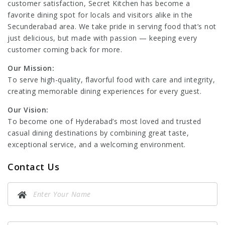
customer satisfaction, Secret Kitchen has become a
favorite dining spot for locals and visitors alike in the
Secunderabad area. We take pride in serving food that’s not
just delicious, but made with passion — keeping every
customer coming back for more.
Our Mission:
To serve high-quality, flavorful food with care and integrity,
creating memorable dining experiences for every guest.
Our Vision:
To become one of Hyderabad’s most loved and trusted
casual dining destinations by combining great taste,
exceptional service, and a welcoming environment.
Contact Us