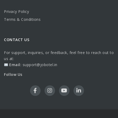
Privacy Policy
Terms & Conditions
CONTACT US
For support, inquiries, or feedback, feel free to reach out to
us at:
Email:
support@jobotel.in
Follow Us