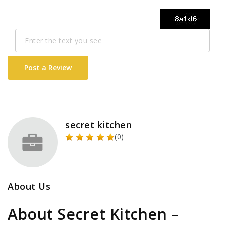
Post a Review
secret kitchen
(0)
About Us
About Secret Kitchen –