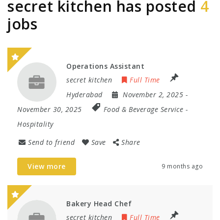
secret kitchen has posted
4
jobs
Operations Assistant
secret kitchen
Full Time
Hyderabad
November 2, 2025
-
November 30, 2025
Food & Beverage Service
-
Hospitality
Send to friend
Save
Share
View more
9 months ago
Bakery Head Chef
secret kitchen
Full Time