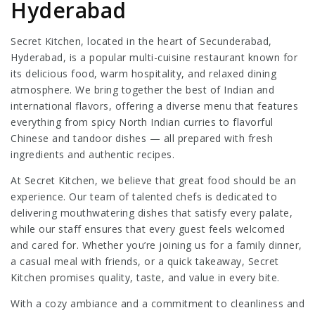
Hyderabad
Secret Kitchen, located in the heart of Secunderabad,
Hyderabad, is a popular multi-cuisine restaurant known for
its delicious food, warm hospitality, and relaxed dining
atmosphere. We bring together the best of Indian and
international flavors, offering a diverse menu that features
everything from spicy North Indian curries to flavorful
Chinese and tandoor dishes — all prepared with fresh
ingredients and authentic recipes.
At Secret Kitchen, we believe that great food should be an
experience. Our team of talented chefs is dedicated to
delivering mouthwatering dishes that satisfy every palate,
while our staff ensures that every guest feels welcomed
and cared for. Whether you’re joining us for a family dinner,
a casual meal with friends, or a quick takeaway, Secret
Kitchen promises quality, taste, and value in every bite.
With a cozy ambiance and a commitment to cleanliness and