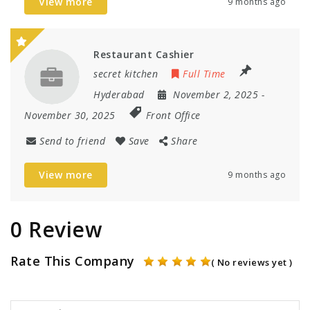
View more
9 months ago
Restaurant Cashier
secret kitchen
Full Time
Hyderabad
November 2, 2025
-
November 30, 2025
Front Office
Send to friend
Save
Share
View more
9 months ago
0 Review
Rate This Company
( No reviews yet )