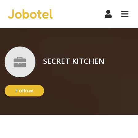
Navi
SECRET KITCHEN
Follow