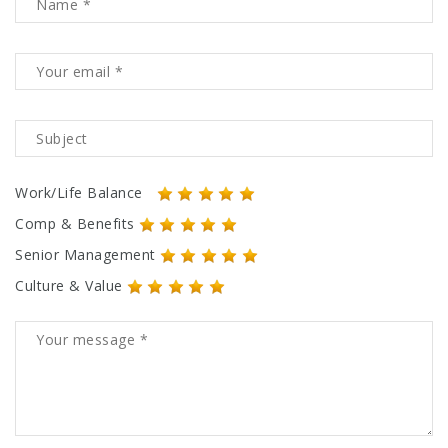
Work/Life Balance
Comp & Benefits
Senior Management
Culture & Value