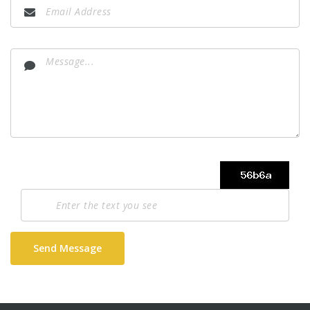
Send Message