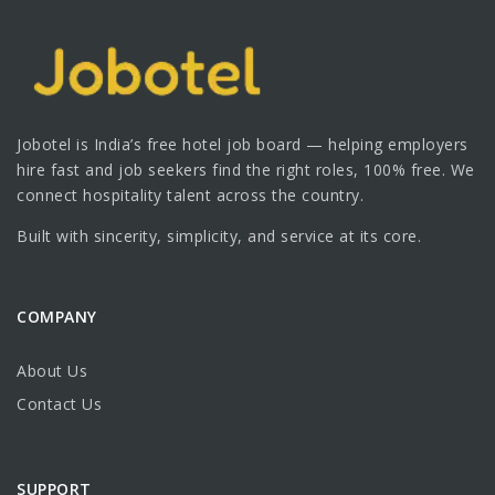
Jobotel is India’s free hotel job board — helping employers
hire fast and job seekers find the right roles, 100% free. We
connect hospitality talent across the country.
Built with sincerity, simplicity, and service at its core.
COMPANY
About Us
Contact Us
SUPPORT