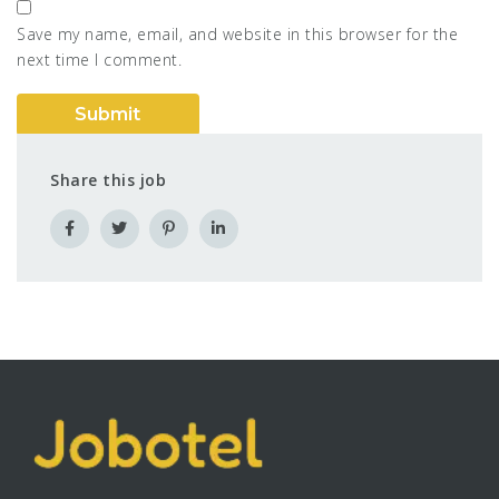
Save my name, email, and website in this browser for the
next time I comment.
Share this job