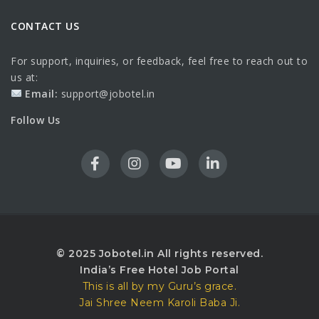
CONTACT US
For support, inquiries, or feedback, feel free to reach out to
us at:
Email:
support@jobotel.in
Follow Us
© 2025 Jobotel.in All rights reserved.
India’s Free Hotel Job Portal
This is all by my Guru’s grace.
Jai Shree Neem Karoli Baba Ji.