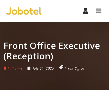
Navi
Front Office Executive
(Reception)
Full Time
July 21, 2025
Front Office