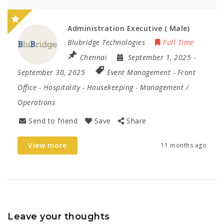
Administration Executive ( Male)
Blubridge Technologies
Full Time
Chennai
September 1, 2025
-
September 30, 2025
Event Management
-
Front
Office
-
Hospitality
-
Housekeeping
-
Management /
Operations
Send to friend
Save
Share
View more
11 months ago
Leave your thoughts