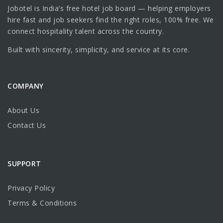
Jobotel is India’s free hotel job board — helping employers
hire fast and job seekers find the right roles, 100% free. We
connect hospitality talent across the country.
Built with sincerity, simplicity, and service at its core.
COMPANY
About Us
Contact Us
SUPPORT
Privacy Policy
Terms & Conditions