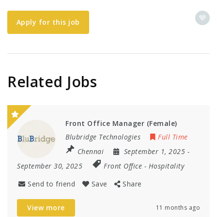
Apply for this job
Related Jobs
Front Office Manager (Female)
Blubridge Technologies
Full Time
Chennai
September 1, 2025
-
September 30, 2025
Front Office
-
Hospitality
Send to friend
Save
Share
View more
11 months ago