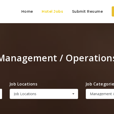
Home
Hotel Jobs
Submit Resume
Management / Operation
Job Locations
Job Categori
Job Locations
Management /