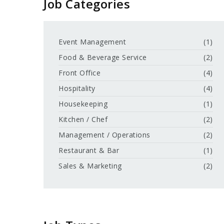
Job Categories
Event Management
(1)
Food & Beverage Service
(2)
Front Office
(4)
Hospitality
(4)
Housekeeping
(1)
Kitchen / Chef
(2)
Management / Operations
(2)
Restaurant & Bar
(1)
Sales & Marketing
(2)