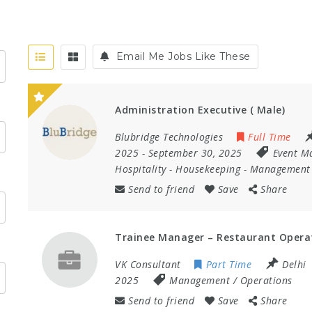
Email Me Jobs Like These
Administration Executive ( Male)
Blubridge Technologies
Full Time
2025
- September 30, 2025
Event M
Hospitality
-
Housekeeping
-
Management 
Send to friend
Save
Share
Trainee Manager – Restaurant Opera
VK Consultant
Part Time
Delhi
2025
Management / Operations
Send to friend
Save
Share