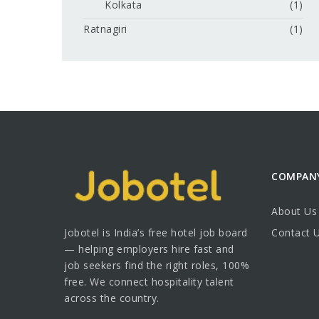
Kolkata
(1)
Ratnagiri
(1)
COMPAN
About Us
Jobotel is India’s free hotel job board
Contact 
— helping employers hire fast and
job seekers find the right roles, 100%
free. We connect hospitality talent
across the country.