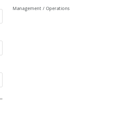
Management / Operations