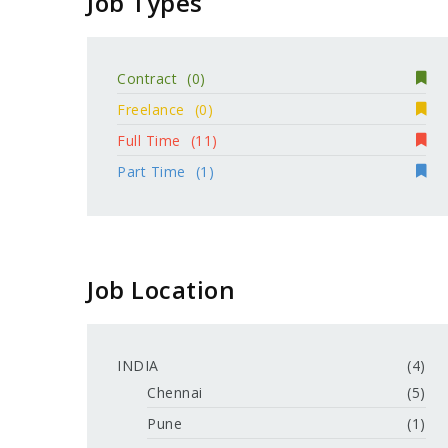
Job Types
Contract
(0)
Freelance
(0)
Full Time
(11)
Part Time
(1)
Job Location
INDIA
(4)
Chennai
(5)
Pune
(1)