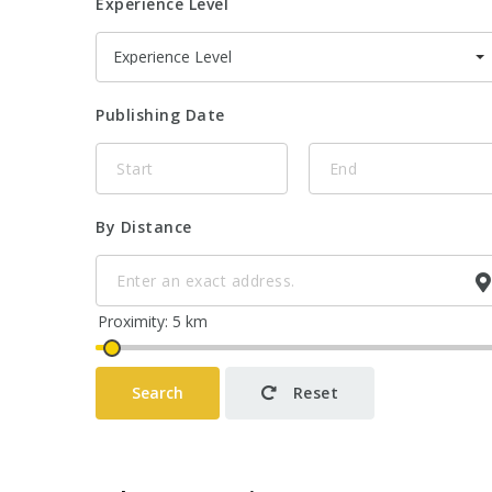
Experience Level
Experience Level
Publishing Date
By Distance
Search
Reset