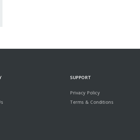
Y
SUPPORT
Privacy Policy
Us
Terms & Conditions