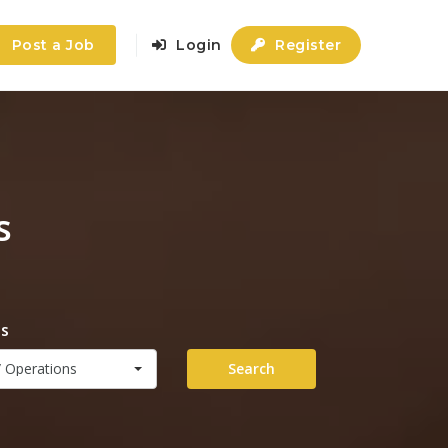
Post a Job
Login
Register
s
es
 Operations
Search