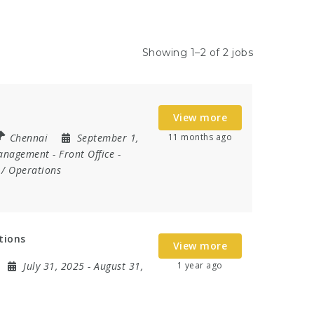
Showing 1–2 of 2 jobs
View more
Chennai
September 1,
11 months ago
anagement
-
Front Office
-
/ Operations
tions
View more
July 31, 2025
- August 31,
1 year ago