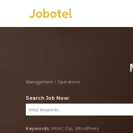
Management / Operations
Search Job Now:
Keywords:
Html, Css, WordPress