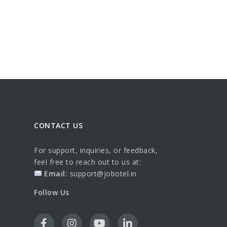
CONTACT US
For support, inquiries, or feedback,
feel free to reach out to us at:
Email:
support@jobotel.in
Follow Us