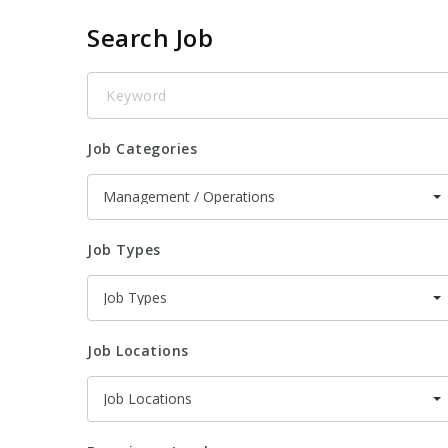
Search Job
Keyword
Job Categories
Management / Operations
Job Types
Job Types
Job Locations
Job Locations