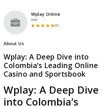
Wplay Online
MW
(0)
About Us
Wplay: A Deep Dive into
Colombia’s Leading Online
Casino and Sportsbook
Wplay: A Deep Dive
into Colombia’s