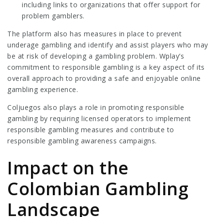
including links to organizations that offer support for
problem gamblers.
The platform also has measures in place to prevent
underage gambling and identify and assist players who may
be at risk of developing a gambling problem. Wplay’s
commitment to responsible gambling is a key aspect of its
overall approach to providing a safe and enjoyable online
gambling experience.
Coljuegos also plays a role in promoting responsible
gambling by requiring licensed operators to implement
responsible gambling measures and contribute to
responsible gambling awareness campaigns.
Impact on the
Colombian Gambling
Landscape