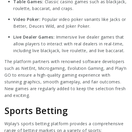
Table Games:
Classic casino games such as blackjack,
roulette, baccarat, and craps.
Video Poker:
Popular video poker variants like Jacks or
Better, Deuces Wild, and Joker Poker.
Live Dealer Games:
Immersive live dealer games that
allow players to interact with real dealers in real-time,
including live blackjack, live roulette, and live baccarat.
The platform partners with renowned software developers
such as NetEnt, Microgaming, Evolution Gaming, and Play’n
GO to ensure a high-quality gaming experience with
stunning graphics, smooth gameplay, and fair outcomes.
New games are regularly added to keep the selection fresh
and exciting.
Sports Betting
Wplay’s sports betting platform provides a comprehensive
range of betting markets on a variety of sports: