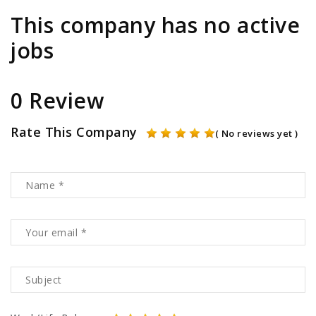
This company has no active
jobs
0 Review
Rate This Company
( No reviews yet )