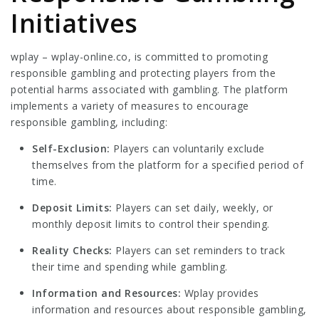
Initiatives
wplay –
wplay-online.co
, is committed to promoting
responsible gambling and protecting players from the
potential harms associated with gambling. The platform
implements a variety of measures to encourage
responsible gambling, including:
Self-Exclusion:
Players can voluntarily exclude
themselves from the platform for a specified period of
time.
Deposit Limits:
Players can set daily, weekly, or
monthly deposit limits to control their spending.
Reality Checks:
Players can set reminders to track
their time and spending while gambling.
Information and Resources:
Wplay provides
information and resources about responsible gambling,