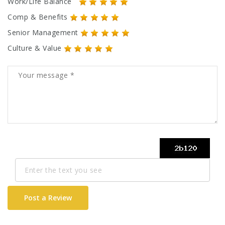
Work/Life Balance
Comp & Benefits
Senior Management
Culture & Value
Post a Review