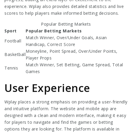
experience. Wplay also provides detailed statistics and live
scores to help players make informed betting decisions.
Popular Betting Markets
Sport
Popular Betting Markets
Match Winner, Over/Under Goals, Asian
Football
Handicap, Correct Score
Moneyline, Point Spread, Over/Under Points,
Basketball
Player Props
Match Winner, Set Betting, Game Spread, Total
Tennis
Games
User Experience
Wplay places a strong emphasis on providing a user-friendly
and intuitive platform. The website and mobile app are
designed with a clean and modern interface, making it easy
for players to navigate and find the games or betting
options they are looking for. The platform is available in