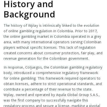
History and
Background
The history of Wplay is intrinsically linked to the evolution
of online gambling regulation in Colombia. Prior to 2017,
the online gambling market in Colombia operated in a grey
area, with many international operators serving Colombian
players without specific licenses. This lack of regulation
created concerns about consumer protection, fair play, and
revenue generation for the Colombian government.
In response, Coljuegos, the Colombian gambling regulatory
body, introduced a comprehensive regulatory framework
for online gambling. This framework required operators to
obtain licenses, adhere to strict operational standards, and
contribute a percentage of their revenue to the state.
Wplay, owned and operated by Aquila Global Group S.A.S.,
was the first company to successfully navigate this
regulatory process and secure a license, marking a pivotal