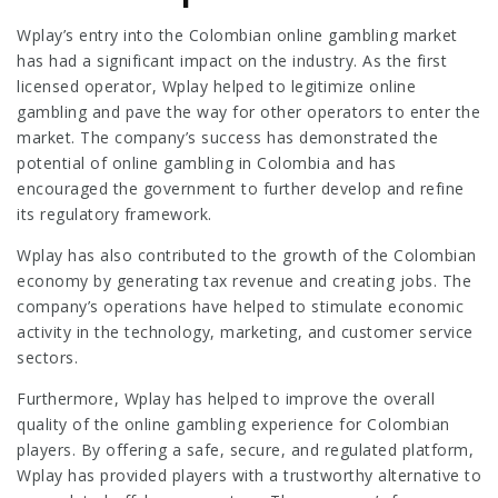
Wplay’s entry into the Colombian online gambling market
has had a significant impact on the industry. As the first
licensed operator, Wplay helped to legitimize online
gambling and pave the way for other operators to enter the
market. The company’s success has demonstrated the
potential of online gambling in Colombia and has
encouraged the government to further develop and refine
its regulatory framework.
Wplay has also contributed to the growth of the Colombian
economy by generating tax revenue and creating jobs. The
company’s operations have helped to stimulate economic
activity in the technology, marketing, and customer service
sectors.
Furthermore, Wplay has helped to improve the overall
quality of the online gambling experience for Colombian
players. By offering a safe, secure, and regulated platform,
Wplay has provided players with a trustworthy alternative to