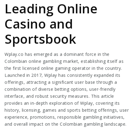
Leading Online
Casino and
Sportsbook
Wplay.co has emerged as a dominant force in the
Colombian online gambling market, establishing itself as
the first licensed online gaming operator in the country.
Launched in 2017, Wplay has consistently expanded its
offerings, attracting a significant user base through a
combination of diverse betting options, user-friendly
interface, and robust security measures. This article
provides an in-depth exploration of Wplay, covering its
history, licensing, games and sports betting offerings, user
experience, promotions, responsible gambling initiatives,
and overall impact on the Colombian gambling landscape.