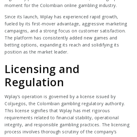
moment for the Colombian online gambling industry.
Since its launch, Wplay has experienced rapid growth,
fueled by its first-mover advantage, aggressive marketing
campaigns, and a strong focus on customer satisfaction.
The platform has consistently added new games and
betting options, expanding its reach and solidifying its
position as the market leader.
Licensing and
Regulation
Wplay’s operation is governed by a license issued by
Coljuegos, the Colombian gambling regulatory authority.
This license signifies that Wplay has met rigorous
requirements related to financial stability, operational
integrity, and responsible gambling practices. The licensing
process involves thorough scrutiny of the company’s