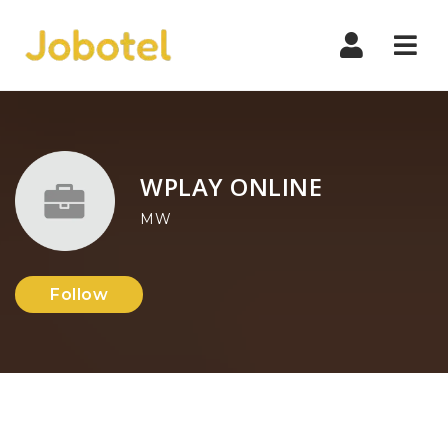
Navi
WPLAY ONLINE
MW
Follow