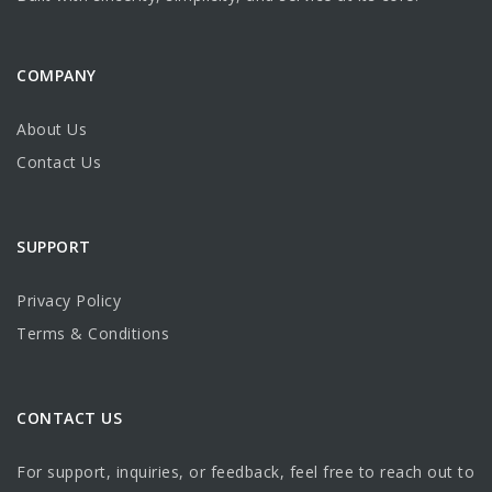
COMPANY
About Us
Contact Us
SUPPORT
Privacy Policy
Terms & Conditions
CONTACT US
For support, inquiries, or feedback, feel free to reach out to