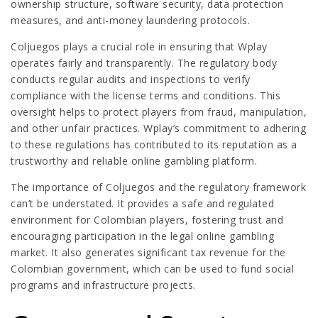
ownership structure, software security, data protection
measures, and anti-money laundering protocols.
Coljuegos plays a crucial role in ensuring that Wplay
operates fairly and transparently. The regulatory body
conducts regular audits and inspections to verify
compliance with the license terms and conditions. This
oversight helps to protect players from fraud, manipulation,
and other unfair practices. Wplay’s commitment to adhering
to these regulations has contributed to its reputation as a
trustworthy and reliable online gambling platform.
The importance of Coljuegos and the regulatory framework
can’t be understated. It provides a safe and regulated
environment for Colombian players, fostering trust and
encouraging participation in the legal online gambling
market. It also generates significant tax revenue for the
Colombian government, which can be used to fund social
programs and infrastructure projects.