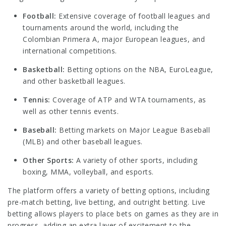
Football:
Extensive coverage of football leagues and
tournaments around the world, including the
Colombian Primera A, major European leagues, and
international competitions.
Basketball:
Betting options on the NBA, EuroLeague,
and other basketball leagues.
Tennis:
Coverage of ATP and WTA tournaments, as
well as other tennis events.
Baseball:
Betting markets on Major League Baseball
(MLB) and other baseball leagues.
Other Sports:
A variety of other sports, including
boxing, MMA, volleyball, and esports.
The platform offers a variety of betting options, including
pre-match betting, live betting, and outright betting. Live
betting allows players to place bets on games as they are in
progress, adding an extra layer of excitement to the