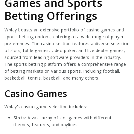
Games and Sports
Betting Offerings
Wplay boasts an extensive portfolio of casino games and
sports betting options, catering to a wide range of player
preferences. The casino section features a diverse selection
of slots, table games, video poker, and live dealer games,
sourced from leading software providers in the industry.
The sports betting platform offers a comprehensive range
of betting markets on various sports, including football,
basketball, tennis, baseball, and many others.
Casino Games
Wplay’s casino game selection includes:
Slots:
A vast array of slot games with different
themes, features, and paylines.