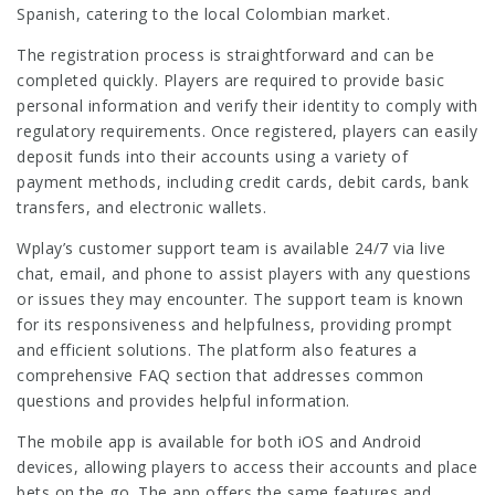
Spanish, catering to the local Colombian market.
The registration process is straightforward and can be
completed quickly. Players are required to provide basic
personal information and verify their identity to comply with
regulatory requirements. Once registered, players can easily
deposit funds into their accounts using a variety of
payment methods, including credit cards, debit cards, bank
transfers, and electronic wallets.
Wplay’s customer support team is available 24/7 via live
chat, email, and phone to assist players with any questions
or issues they may encounter. The support team is known
for its responsiveness and helpfulness, providing prompt
and efficient solutions. The platform also features a
comprehensive FAQ section that addresses common
questions and provides helpful information.
The mobile app is available for both iOS and Android
devices, allowing players to access their accounts and place
bets on the go. The app offers the same features and