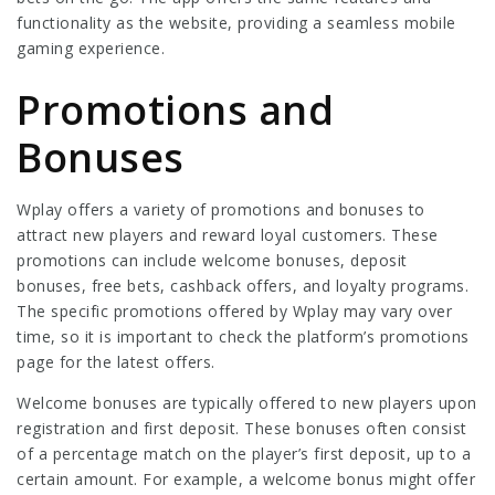
functionality as the website, providing a seamless mobile
gaming experience.
Promotions and
Bonuses
Wplay offers a variety of promotions and bonuses to
attract new players and reward loyal customers. These
promotions can include welcome bonuses, deposit
bonuses, free bets, cashback offers, and loyalty programs.
The specific promotions offered by Wplay may vary over
time, so it is important to check the platform’s promotions
page for the latest offers.
Welcome bonuses are typically offered to new players upon
registration and first deposit. These bonuses often consist
of a percentage match on the player’s first deposit, up to a
certain amount. For example, a welcome bonus might offer