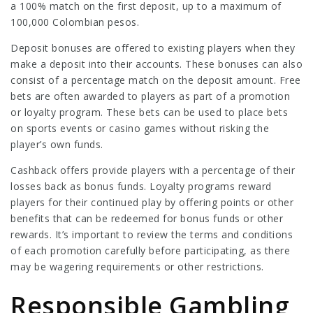
a 100% match on the first deposit, up to a maximum of
100,000 Colombian pesos.
Deposit bonuses are offered to existing players when they
make a deposit into their accounts. These bonuses can also
consist of a percentage match on the deposit amount. Free
bets are often awarded to players as part of a promotion
or loyalty program. These bets can be used to place bets
on sports events or casino games without risking the
player’s own funds.
Cashback offers provide players with a percentage of their
losses back as bonus funds. Loyalty programs reward
players for their continued play by offering points or other
benefits that can be redeemed for bonus funds or other
rewards. It’s important to review the terms and conditions
of each promotion carefully before participating, as there
may be wagering requirements or other restrictions.
Responsible Gambling