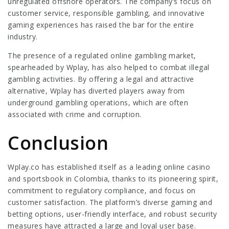
unregulated offshore operators. The company’s focus on
customer service, responsible gambling, and innovative
gaming experiences has raised the bar for the entire
industry.
The presence of a regulated online gambling market,
spearheaded by Wplay, has also helped to combat illegal
gambling activities. By offering a legal and attractive
alternative, Wplay has diverted players away from
underground gambling operations, which are often
associated with crime and corruption.
Conclusion
Wplay.co has established itself as a leading online casino
and sportsbook in Colombia, thanks to its pioneering spirit,
commitment to regulatory compliance, and focus on
customer satisfaction. The platform’s diverse gaming and
betting options, user-friendly interface, and robust security
measures have attracted a large and loyal user base.