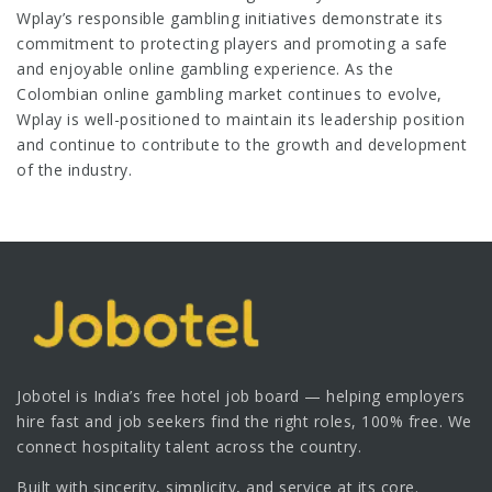
Wplay’s responsible gambling initiatives demonstrate its
commitment to protecting players and promoting a safe
and enjoyable online gambling experience. As the
Colombian online gambling market continues to evolve,
Wplay is well-positioned to maintain its leadership position
and continue to contribute to the growth and development
of the industry.
Jobotel is India’s free hotel job board — helping employers
hire fast and job seekers find the right roles, 100% free. We
connect hospitality talent across the country.
Built with sincerity, simplicity, and service at its core.