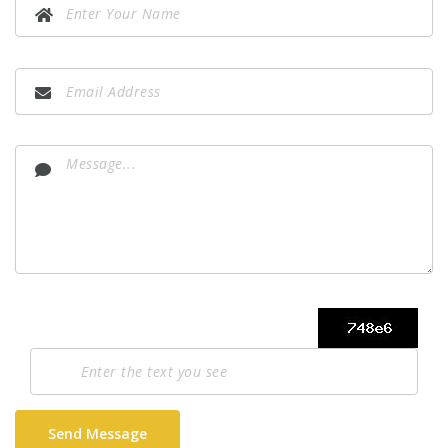
Send Message