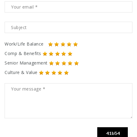
Work/Life Balance
Comp & Benefits
Senior Management
Culture & Value