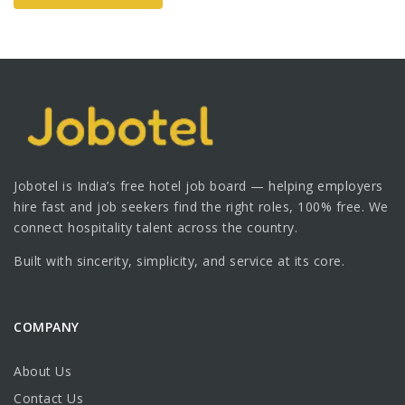
Jobotel is India’s free hotel job board — helping employers
hire fast and job seekers find the right roles, 100% free. We
connect hospitality talent across the country.
Built with sincerity, simplicity, and service at its core.
COMPANY
About Us
Contact Us