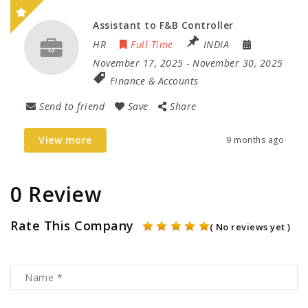
Assistant to F&B Controller
HR
Full Time
INDIA
November 17, 2025
- November 30, 2025
Finance & Accounts
Send to friend
Save
Share
View more
9 months ago
0 Review
Rate This Company
( No reviews yet )