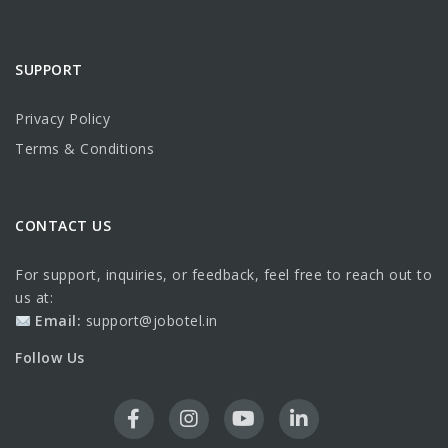
SUPPORT
Privacy Policy
Terms & Conditions
CONTACT US
For support, inquiries, or feedback, feel free to reach out to
us at:
Email:
support@jobotel.in
Follow Us