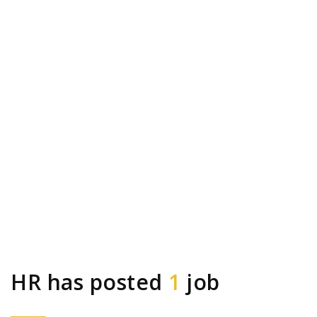
HR has posted
1
job