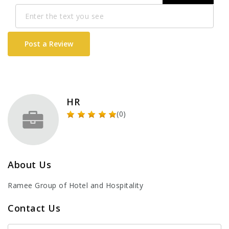
Post a Review
HR
(0)
About Us
Ramee Group of Hotel and Hospitality
Contact Us