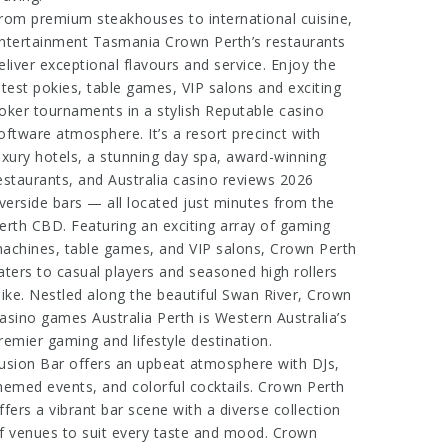
rom premium steakhouses to international cuisine,
ntertainment Tasmania
Crown Perth’s restaurants
eliver exceptional flavours and service. Enjoy the
atest pokies, table games, VIP salons and exciting
oker tournaments in a stylish
Reputable casino
oftware
atmosphere. It’s a resort precinct with
uxury hotels, a stunning day spa, award-winning
estaurants, and
Australia casino reviews 2026
iverside bars — all located just minutes from the
erth CBD. Featuring an exciting array of gaming
achines, table games, and VIP salons, Crown Perth
aters to casual players and seasoned high rollers
like. Nestled along the beautiful Swan River, Crown
asino games Australia
Perth is Western Australia’s
remier gaming and lifestyle destination.
usion Bar offers an upbeat atmosphere with DJs,
hemed events, and colorful cocktails. Crown Perth
ffers a vibrant bar scene with a diverse collection
f venues to suit every taste and mood. Crown