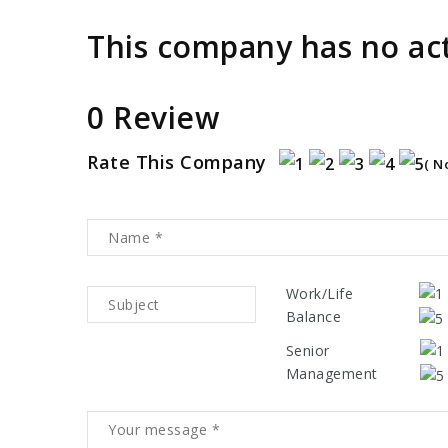
This company has no act
0 Review
Rate This Company
( N
Work/Life
Balance
Senior
Management