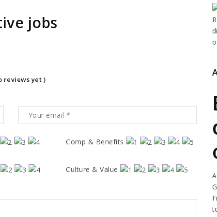
ive jobs
o reviews yet )
Comp & Benefits
Culture & Value
A
G
F
t