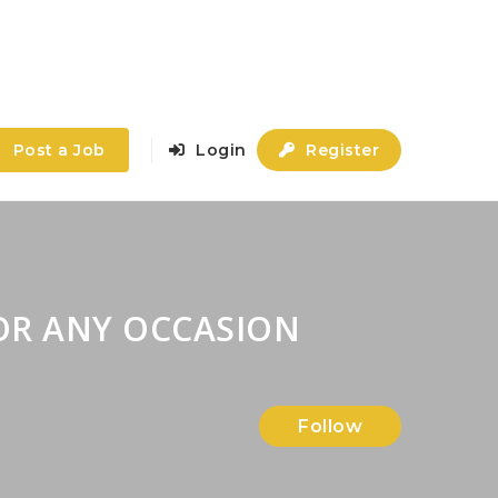
Post a Job
Login
Register
OR ANY OCCASION
Follow