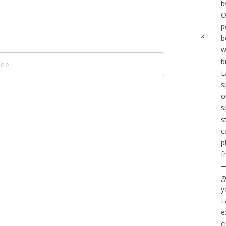
b
O
p
b
w
b
L
s
o
s
s
c
p
f
—
g
y
L
e
c