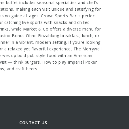
he buffet includes seasonal specialties and chef’s
tations, making each visit unique and satisfying for
asino guide
all ages. Crown Sports Bar is perfect
or catching live sports with snacks and chilled
rinks, while Market & Co offers a diverse menu for
asino Bonus Ohne Einzahlung
breakfast, lunch, or
inner in a vibrant, modern setting. If you’re looking
or a relaxed yet flavorful experience, The Merrywell
erves up bold pub-style food with an American
wist — think burgers,
How to play Imperial Poker
ibs, and craft beers.
CONTACT US