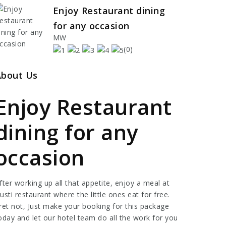
Enjoy Restaurant dining
for any occasion
MW
(0)
About Us
Enjoy Restaurant
dining for any
occasion
fter working up all that appetite, enjoy a meal at
usti restaurant where the little ones eat for free.
ret not, Just make your booking for this package
oday and let our hotel team do all the work for you