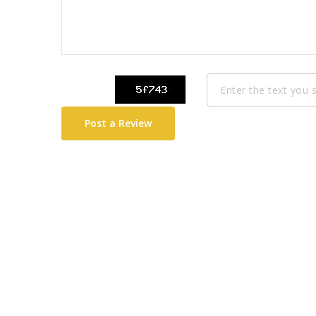
Post a Review