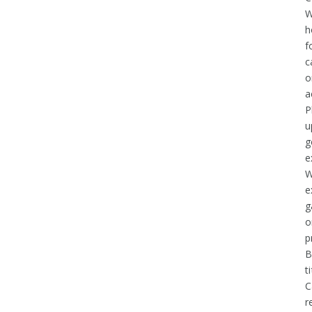
W
h
f
c
o
a
P
u
g
e
W
e
g
o
p
B
t
C
r