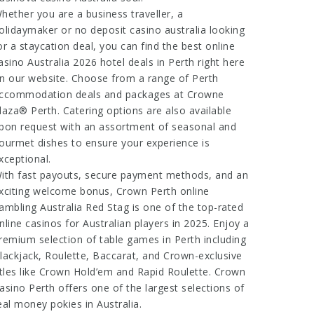
hether you are a business traveller, a
olidaymaker or
no deposit casino australia
looking
or a staycation deal, you can find the
best online
asino Australia 2026
hotel deals in Perth right here
n our website. Choose from a range of Perth
ccommodation deals and packages at Crowne
laza® Perth. Catering options are also available
pon request with an assortment of seasonal and
ourmet dishes to ensure your experience is
xceptional.
ith fast payouts, secure payment methods, and an
xciting welcome bonus, Crown Perth
online
ambling Australia Red Stag
is one of the top-rated
nline casinos for Australian players in 2025. Enjoy a
remium selection of table games in Perth including
lackjack, Roulette, Baccarat, and Crown-exclusive
itles like Crown Hold’em and Rapid Roulette. Crown
asino Perth offers one of the largest selections of
eal money pokies in Australia.