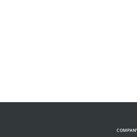
COMPAN