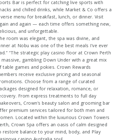
ports Bar is perfect for catching live sports with
nacks and chilled drinks, while Market & Co offers a
iverse menu for breakfast, lunch, or dinner. Visit
gain and again — each time offers something new,
elicious, and unforgettable.
he room was elegant, the spa was divine, and
inner at Nobu was one of the best meals I’ve ever
ad.” “The
strategic play casino
floor at Crown Perth
s massive,
gambling Down Under
with a great mix
f table games and pokies. Crown Rewards
embers receive exclusive pricing and seasonal
romotions. Choose from a range of curated
ackages designed for relaxation, romance, or
ecovery. From express treatments to full day
akeovers, Crown’s beauty salon and grooming bar
ffer premium services tailored for both men and
omen. Located within the luxurious Crown Towers
erth, Crown Spa offers an oasis of calm designed
o restore balance to your mind, body, and
Play
asinova casino Australia
soul.