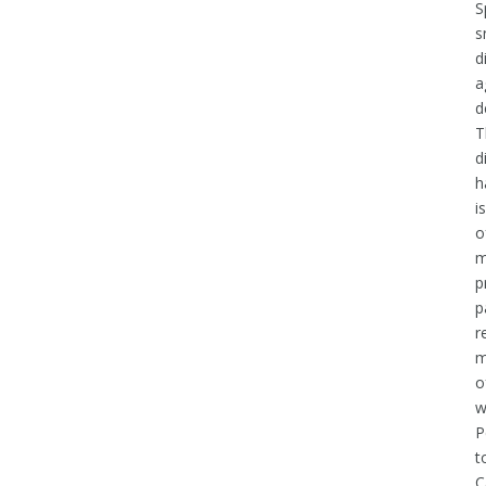
S
s
d
a
d
T
d
h
i
o
m
p
p
r
m
o
w
P
t
C