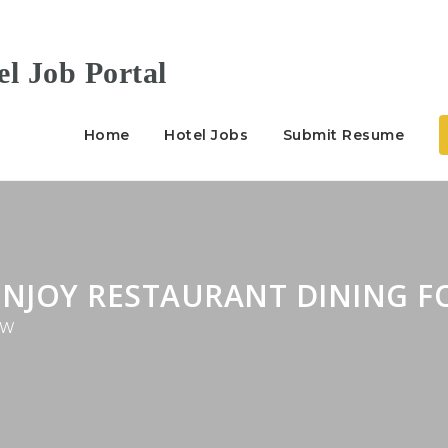
Home
Hotel Jobs
Submit Resume
ENJOY RESTAURANT DINING F
W