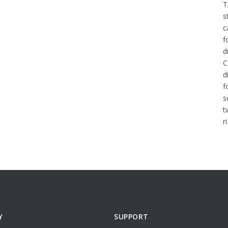
T
s
c
f
d
C
d
f
s
t
r
Y
SUPPORT