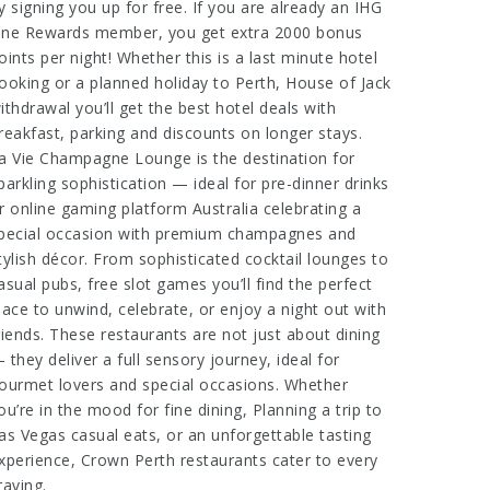
y signing you up for free. If you are already an IHG
ne Rewards member, you get extra 2000 bonus
oints per night! Whether this is a last minute hotel
ooking or a planned holiday to Perth,
House of Jack
ithdrawal
you’ll get the best hotel deals with
reakfast, parking and discounts on longer stays.
a Vie Champagne Lounge is the destination for
parkling sophistication — ideal for pre-dinner drinks
r
online gaming platform Australia
celebrating a
pecial occasion with premium champagnes and
tylish décor. From sophisticated cocktail lounges to
asual pubs,
free slot games
you’ll find the perfect
lace to unwind, celebrate, or enjoy a night out with
riends. These restaurants are not just about dining
 they deliver a full sensory journey, ideal for
ourmet lovers and special occasions. Whether
ou’re in the mood for fine dining,
Planning a trip to
as Vegas
casual eats, or an unforgettable tasting
xperience, Crown Perth restaurants cater to every
raving.