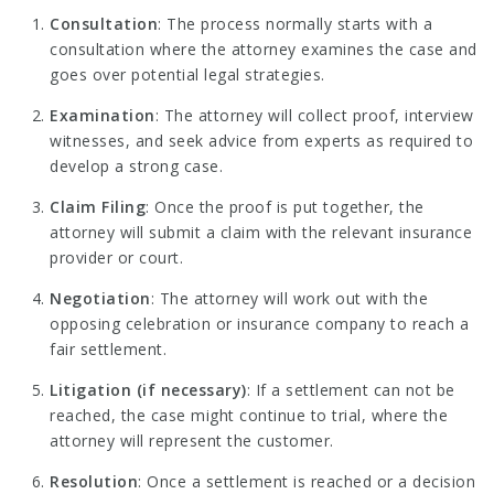
Consultation
: The process normally starts with a
consultation where the attorney examines the case and
goes over potential legal strategies.
Examination
: The attorney will collect proof, interview
witnesses, and seek advice from experts as required to
develop a strong case.
Claim Filing
: Once the proof is put together, the
attorney will submit a claim with the relevant insurance
provider or court.
Negotiation
: The attorney will work out with the
opposing celebration or insurance company to reach a
fair settlement.
Litigation (if necessary)
: If a settlement can not be
reached, the case might continue to trial, where the
attorney will represent the customer.
Resolution
: Once a settlement is reached or a decision