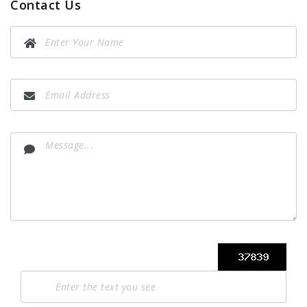
Contact Us