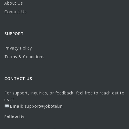
About Us
Contact Us
SUPPORT
Privacy Policy
Terms & Conditions
CONTACT US
For support, inquiries, or feedback, feel free to reach out to
us at:
Email:
support@jobotel.in
Follow Us