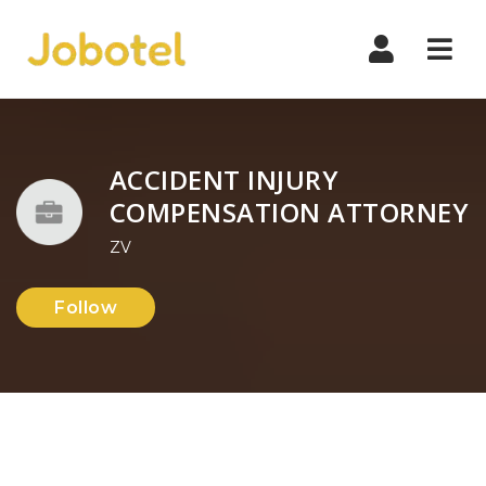
Navi
ACCIDENT INJURY
COMPENSATION ATTORNEY
ZV
Follow