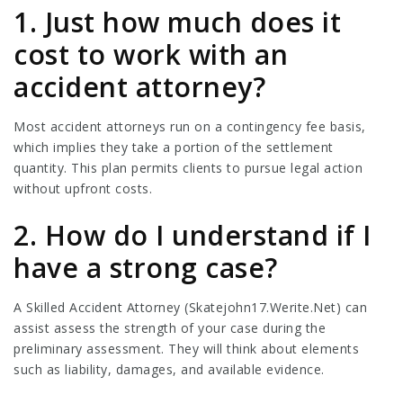
1. Just how much does it
cost to work with an
accident attorney?
Most accident attorneys run on a contingency fee basis,
which implies they take a portion of the settlement
quantity. This plan permits clients to pursue legal action
without upfront costs.
2. How do I understand if I
have a strong case?
A Skilled Accident Attorney (
Skatejohn17.Werite.Net
) can
assist assess the strength of your case during the
preliminary assessment. They will think about elements
such as liability, damages, and available evidence.