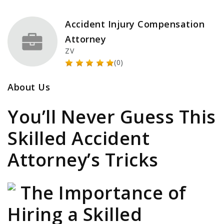
Accident Injury Compensation
Attorney
ZV
(0)
About Us
You’ll Never Guess This
Skilled Accident
Attorney’s Tricks
The Importance of
Hiring a Skilled