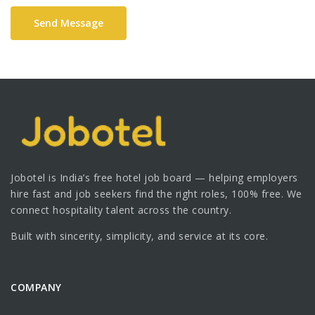
Send Message
Jobotel is India’s free hotel job board — helping employers
hire fast and job seekers find the right roles, 100% free. We
connect hospitality talent across the country.
Built with sincerity, simplicity, and service at its core.
COMPANY