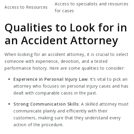
Access to specialists and resources
Access to Resources
for cases
Qualities to Look for in
an Accident Attorney
When looking for an accident attorney, it is crucial to select
someone with experience, devotion, and a tested
performance history. Here are some qualities to consider:
Experience in Personal Injury Law
: It’s vital to pick an
attorney who focuses on personal injury cases and has
dealt with comparable cases in the past.
Strong Communication Skills
: A skilled attorney must
communicate plainly and efficiently with their
customers, making sure that they understand every
action of the procedure.