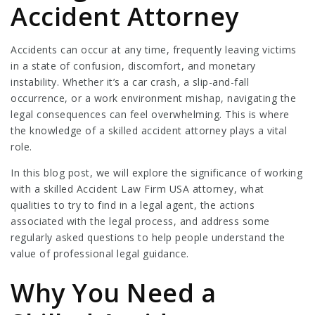
Accident Attorney
Accidents can occur at any time, frequently leaving victims
in a state of confusion, discomfort, and monetary
instability. Whether it’s a car crash, a slip-and-fall
occurrence, or a work environment mishap, navigating the
legal consequences can feel overwhelming. This is where
the knowledge of a skilled accident attorney plays a vital
role.
In this blog post, we will explore the significance of working
with a skilled
Accident Law Firm USA
attorney, what
qualities to try to find in a legal agent, the actions
associated with the legal process, and address some
regularly asked questions to help people understand the
value of professional legal guidance.
Why You Need a