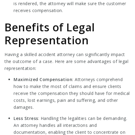
is rendered, the attorney will make sure the customer
receives compensation.
Benefits of Legal
Representation
Having a skilled accident attorney can significantly impact
the outcome of a case. Here are some advantages of legal
representation:
Maximized Compensation
: Attorneys comprehend
how to make the most of claims and ensure clients
receive the compensation they should have for medical
costs, lost earnings, pain and suffering, and other
damages.
Less Stress
: Handling the legalities can be demanding.
An attorney handles all interactions and
documentation, enabling the client to concentrate on