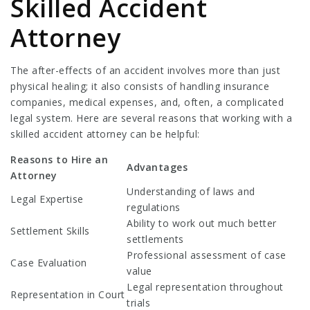
Skilled Accident
Attorney
The after-effects of an accident involves more than just
physical healing; it also consists of handling insurance
companies, medical expenses, and, often, a complicated
legal system. Here are several reasons that working with a
skilled accident attorney can be helpful:
Reasons to Hire an
Advantages
Attorney
Understanding of laws and
Legal Expertise
regulations
Ability to work out much better
Settlement Skills
settlements
Professional assessment of case
Case Evaluation
value
Legal representation throughout
Representation in Court
trials