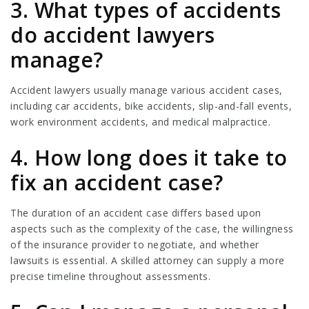
3. What types of accidents
do accident lawyers
manage?
Accident lawyers usually manage various accident cases,
including car accidents, bike accidents, slip-and-fall events,
work environment accidents, and medical malpractice.
4. How long does it take to
fix an accident case?
The duration of an accident case differs based upon
aspects such as the complexity of the case, the willingness
of the insurance provider to negotiate, and whether
lawsuits is essential. A skilled attorney can supply a more
precise timeline throughout assessments.