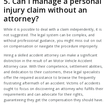
5. Can I manage a personal
injury claim without an
attorney?
While it is possible to deal with a claim independently, it is
not suggested. The legal system can be complex, and
without professional guidance, you might miss out on out
on compensation or navigate the procedure improperly.
Hiring a skilled accident attorney can make a significant
distinction in the result of an
Motor Vehicle Accident
Attorney
case. With their competence, settlement abilities,
and dedication to their customers, these legal specialists
offer the required assistance to browse the frequently
frustrating aftermath of an accident. Victims of accidents
ought to focus on discovering an attorney who fulfills their
requirements and can advocate for their rights,
guaranteeing they get the compensation they should have.