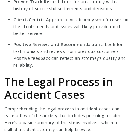
Proven Track Record
: Look for an attorney with a
history of successful settlements and decisions.
Client-Centric Approach
: An attorney who focuses on
the client’s needs and issues will likely provide much
better service.
Positive Reviews and Recommendations
: Look for
testimonials and reviews from previous customers.
Positive feedback can reflect an attorney’s quality and
reliability.
The Legal Process in
Accident Cases
Comprehending the legal process in accident cases can
ease a few of the anxiety that includes pursuing a claim.
Here’s a basic summary of the steps involved, which a
skilled accident attorney can help browse: