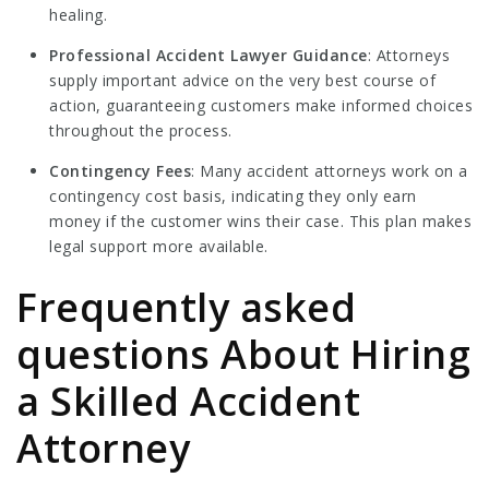
healing.
Professional Accident Lawyer
Guidance
: Attorneys
supply important advice on the very best course of
action, guaranteeing customers make informed choices
throughout the process.
Contingency Fees
: Many accident attorneys work on a
contingency cost basis, indicating they only earn
money if the customer wins their case. This plan makes
legal support more available.
Frequently asked
questions About Hiring
a Skilled Accident
Attorney