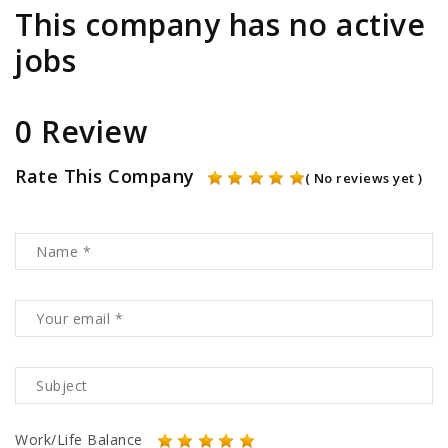
This company has no active
jobs
0 Review
Rate This Company
( No reviews yet )
Work/Life Balance