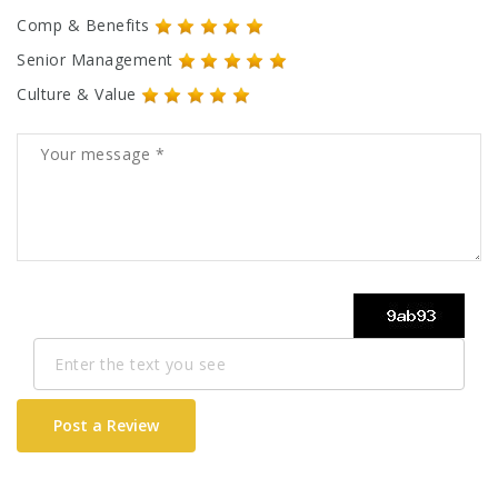
Comp & Benefits
Senior Management
Culture & Value
Post a Review