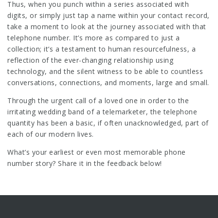
Thus, when you punch within a series associated with
digits, or simply just tap a name within your contact record,
take a moment to look at the journey associated with that
telephone number. It’s more as compared to just a
collection; it’s a testament to human resourcefulness, a
reflection of the ever-changing relationship using
technology, and the silent witness to be able to countless
conversations, connections, and moments, large and small.
Through the urgent call of a loved one in order to the
irritating wedding band of a telemarketer, the telephone
quantity has been a basic, if often unacknowledged, part of
each of our modern lives.
What’s your earliest or even most memorable phone
number story? Share it in the feedback below!