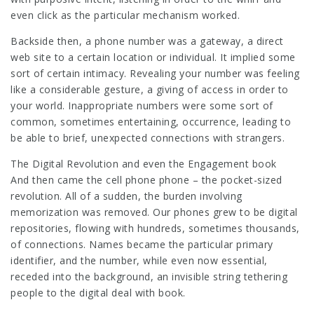
even click as the particular mechanism worked.
Backside then, a phone number was a gateway, a direct
web site to a certain location or individual. It implied some
sort of certain intimacy. Revealing your number was feeling
like a considerable gesture, a giving of access in order to
your world. Inappropriate numbers were some sort of
common, sometimes entertaining, occurrence, leading to
be able to brief, unexpected connections with strangers.
The Digital Revolution and even the Engagement book
And then came the cell phone phone – the pocket-sized
revolution. All of a sudden, the burden involving
memorization was removed. Our phones grew to be digital
repositories, flowing with hundreds, sometimes thousands,
of connections. Names became the particular primary
identifier, and the number, while even now essential,
receded into the background, an invisible string tethering
people to the digital deal with book.