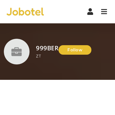
Navi
999BER
Follow
ZT