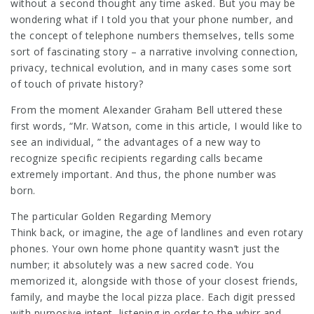
without a second thought any time asked. But you may be
wondering what if I told you that your phone number, and
the concept of telephone numbers themselves, tells some
sort of fascinating story – a narrative involving connection,
privacy, technical evolution, and in many cases some sort
of touch of private history?
From the moment Alexander Graham Bell uttered these
first words, “Mr. Watson, come in this article, I would like to
see an individual, ” the advantages of a new way to
recognize specific recipients regarding calls became
extremely important. And thus, the phone number was
born.
The particular Golden Regarding Memory
Think back, or imagine, the age of landlines and even rotary
phones. Your own home phone quantity wasn’t just the
number; it absolutely was a new sacred code. You
memorized it, alongside with those of your closest friends,
family, and maybe the local pizza place. Each digit pressed
with purposive intent, listening in order to the whirr and