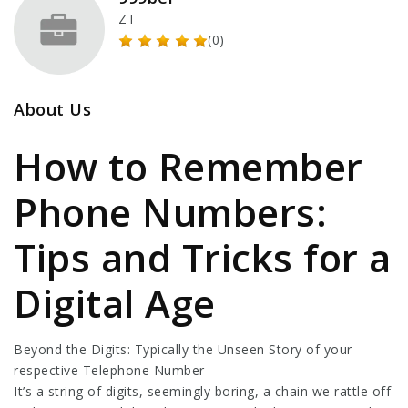
ZT
(0)
About Us
How to Remember
Phone Numbers:
Tips and Tricks for a
Digital Age
Beyond the Digits: Typically the Unseen Story of your
respective Telephone Number
It’s a string of digits, seemingly boring, a chain we rattle off