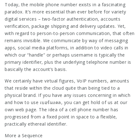
Today, the mobile phone number exists in a fascinating
paradox. It’s more essential than ever before for variety
digital services – two-factor authentication, accounts
verification, package shipping and delivery updates. Yet,
with regard to person-to-person communication, that often
remains invisible. We communicate by way of messaging
apps, social media platforms, in addition to video calls in
which our “handle” or perhaps username is typically the
primary identifier, plus the underlying telephone number is
basically the account’s basis.
We certainly have virtual figures, VoIP numbers, amounts
that reside within the cloud quite than being tied to a
physical brand. If you have any issues concerning in which
and how to use
เบอร์มงคล
, you can get hold of us at our
own web page. The idea of a cell phone number has
progressed from a fixed point in space to a flexible,
practically ethereal identifier.
More a Sequence