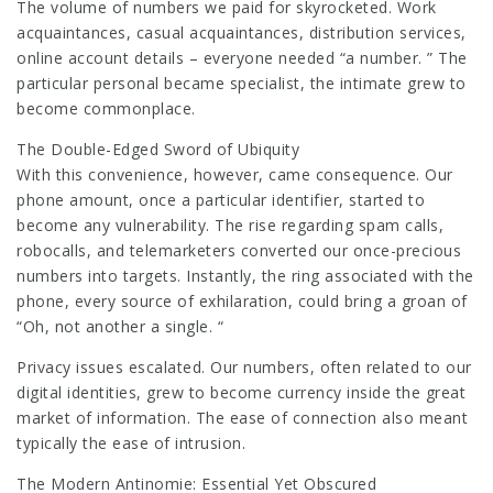
The volume of numbers we paid for skyrocketed. Work
acquaintances, casual acquaintances, distribution services,
online account details – everyone needed “a number. ” The
particular personal became specialist, the intimate grew to
become commonplace.
The Double-Edged Sword of Ubiquity
With this convenience, however, came consequence. Our
phone amount, once a particular identifier, started to
become any vulnerability. The rise regarding spam calls,
robocalls, and telemarketers converted our once-precious
numbers into targets. Instantly, the ring associated with the
phone, every source of exhilaration, could bring a groan of
“Oh, not another a single. “
Privacy issues escalated. Our numbers, often related to our
digital identities, grew to become currency inside the great
market of information. The ease of connection also meant
typically the ease of intrusion.
The Modern Antinomie: Essential Yet Obscured