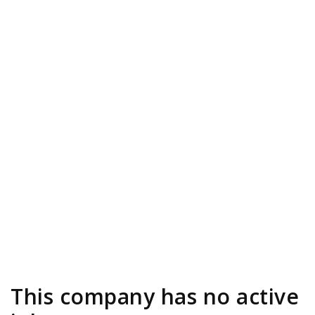
This company has no active