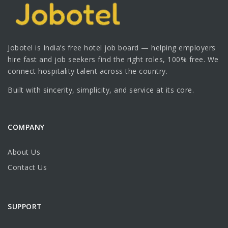
Jobotel is India’s free hotel job board — helping employers
hire fast and job seekers find the right roles, 100% free. We
connect hospitality talent across the country.
Built with sincerity, simplicity, and service at its core.
COMPANY
About Us
Contact Us
SUPPORT