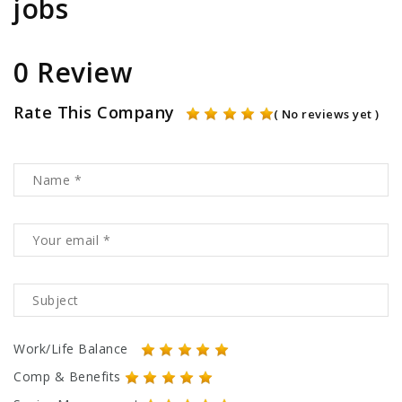
jobs
0 Review
Rate This Company
( No reviews yet )
Work/Life Balance
Comp & Benefits