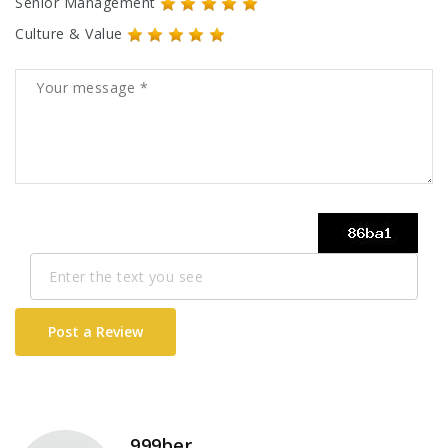
Senior Management
Culture & Value
Post a Review
999ber