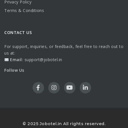
Privacy Policy
Terms & Conditions
CONTACT US
For support, inquiries, or feedback, feel free to reach out to
us at:
Email:
support@jobotel.in
Follow Us
© 2025 Jobotel.in All rights reserved.