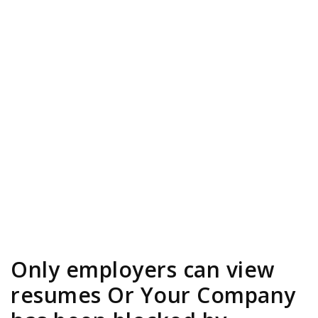
Only employers can view
resumes Or Your Company