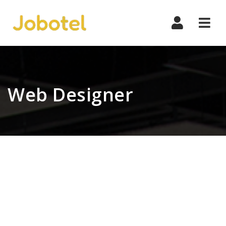
Navi
Web Designer