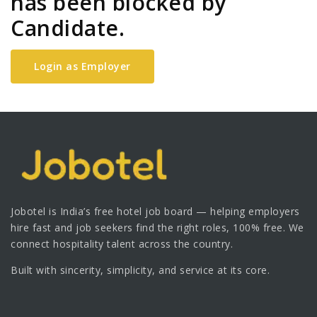
has been blocked by
Candidate.
Login as Employer
Jobotel is India’s free hotel job board — helping employers
hire fast and job seekers find the right roles, 100% free. We
connect hospitality talent across the country.
Built with sincerity, simplicity, and service at its core.