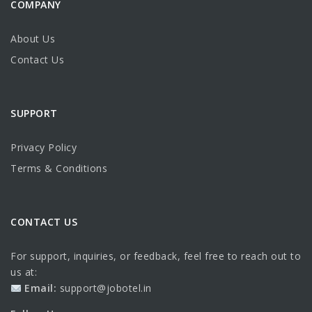
COMPANY
About Us
Contact Us
SUPPORT
Privacy Policy
Terms & Conditions
CONTACT US
For support, inquiries, or feedback, feel free to reach out to
us at:
Email:
support@jobotel.in