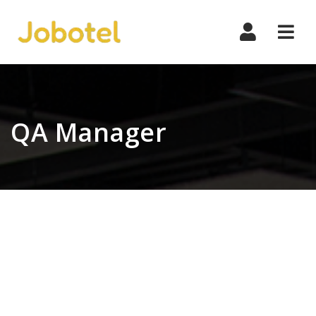
Navi
QA Manager