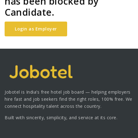
has been blocked by
Candidate.
Login as Employer
Jobotel is India’s free hotel job board — helping employers
hire fast and job seekers find the right roles, 100% free. We
connect hospitality talent across the country.
Built with sincerity, simplicity, and service at its core.