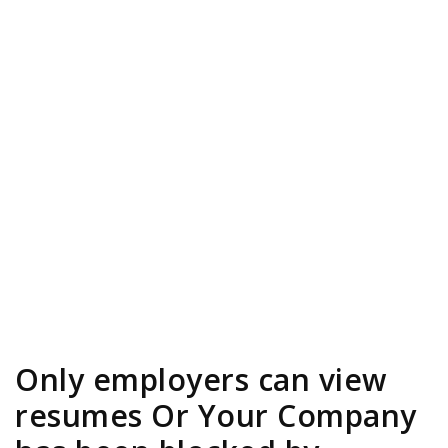
Only employers can view
resumes Or Your Company