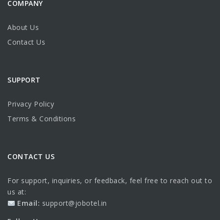
COMPANY
About Us
Contact Us
SUPPORT
Privacy Policy
Terms & Conditions
CONTACT US
For support, inquiries, or feedback, feel free to reach out to
us at:
Email:
support@jobotel.in