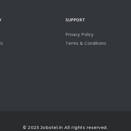
Y
SUPPORT
Privacy Policy
Us
Terms & Conditions
© 2025 Jobotel.in All rights reserved.