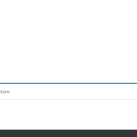
tion.