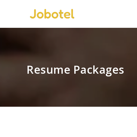
Resume Packages