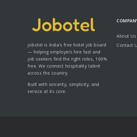
COMPAN
About Us
Jobotel is India’s free hotel job board
Contact 
— helping employers hire fast and
job seekers find the right roles, 100%
free. We connect hospitality talent
across the country.
Built with sincerity, simplicity, and
service at its core.