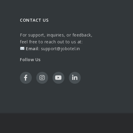
CONTACT US
For support, inquiries, or feedback,
feel free to reach out to us at:
Email:
support@jobotel.in
Follow Us