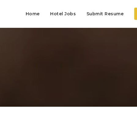
Home
Hotel Jobs
Submit Resume