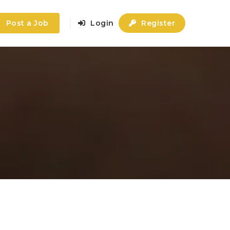
Post a Job
Login
Register