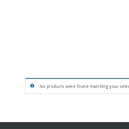
No products were found matching your selec