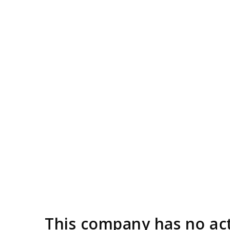
This company has no act