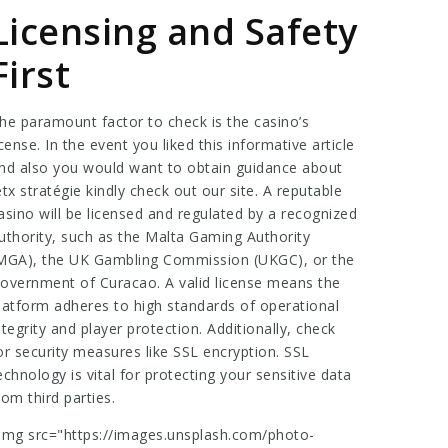
Licensing and Safety
First
he paramount factor to check is the casino’s
icense. In the event you liked this informative article
nd also you would want to obtain guidance about
etx stratégie
kindly check out our site. A reputable
asino will be licensed and regulated by a recognized
uthority, such as the Malta Gaming Authority
MGA), the UK Gambling Commission (UKGC), or the
overnment of Curacao. A valid license means the
latform adheres to high standards of operational
ntegrity and player protection. Additionally, check
or security measures like SSL encryption. SSL
echnology is vital for protecting your sensitive data
rom third parties.
img src="https://images.unsplash.com/photo-