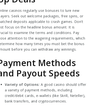
nline casinos regularly use bonuses to lure new
layers. Seek out welcome packages, free spins, or
atched deposits applicable to crash games. Don’t
ust focus on the headline bonus amount. It is
rucial to examine the terms and conditions. Pay
lose attention to the wagering requirements, which
etermine how many times you must bet the bonus
mount before you can withdraw any winnings.
Payment Methods
and Payout Speeds
Variety of Options:
A good casino should offer
a variety of payment methods, including
credit/debit cards, e-wallets (like Skrill, Neteller),
bank transfers, and cryptocurrencies.