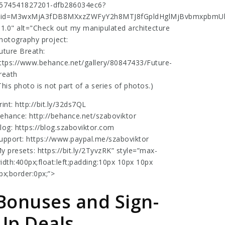
574541827201-dfb286034ec6?
xid=M3wxMjA3fDB8MXxzZWFyY2h8MTJ8fGpldHglMjBvbmxpbmUl
.1.0" alt="Check out my manipulated architecture
hotography project:
uture Breath:
ttps://www.behance.net/gallery/80847433/Future-
reath
This photo is not part of a series of photos.)
rint: http://bit.ly/32ds7QL
ehance: http://behance.net/szaboviktor
log: https://blog.szaboviktor.com
upport: https://www.paypal.me/szaboviktor
y presets: https://bit.ly/2TyvzRK” style=”max-
idth:400px;float:left;padding:10px 10px 10px
px;border:0px;”>
Bonuses and Sign-
Up Deals