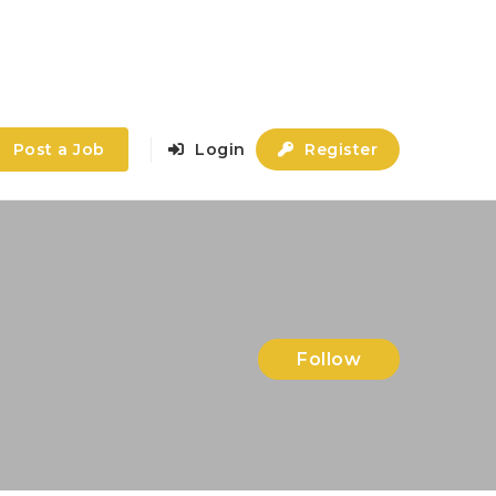
Post a Job
Login
Register
Follow