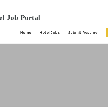
Home
Hotel Jobs
Submit Resume