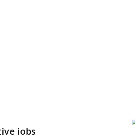
ive jobs