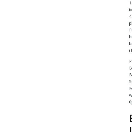
1
i
4
p
F
h
b
(
P
B
B
S
M
w
0