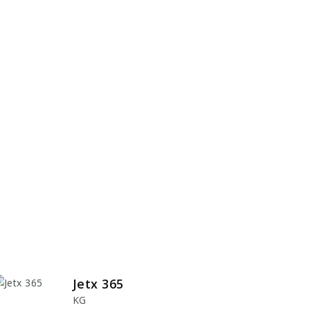
Jetx 365
KG