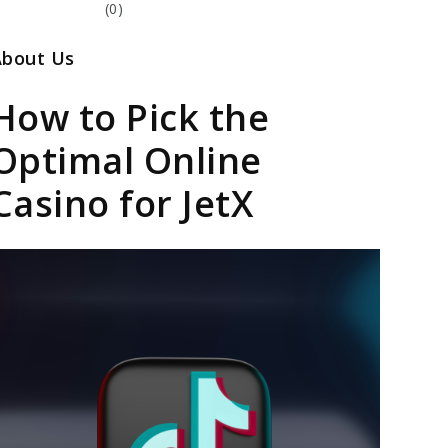
(0)
About Us
How to Pick the
Optimal Online
Casino for JetX