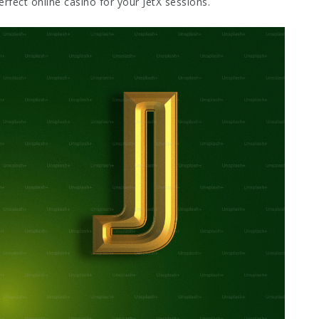
erfect online casino for your JetX sessions.