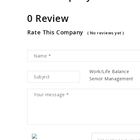
0 Review
Rate This Company
( No reviews yet )
Work/Life Balance
Senior Management