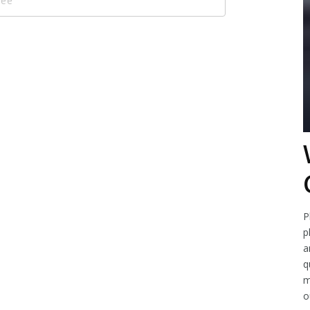
P
p
a
q
m
o