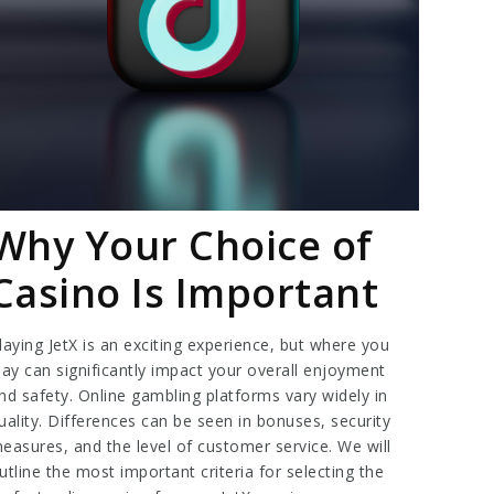
Why Your Choice of
Casino Is Important
laying JetX is an exciting experience, but where you
lay can significantly impact your overall enjoyment
nd safety. Online gambling platforms vary widely in
uality. Differences can be seen in bonuses, security
easures, and the level of customer service. We will
utline the most important criteria for selecting the