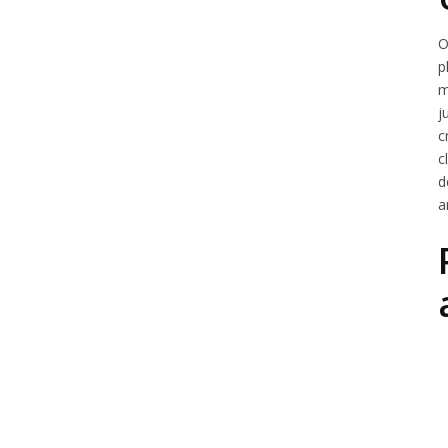
O
p
m
j
c
c
d
a