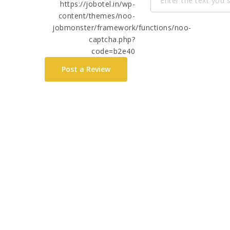
Post a Review