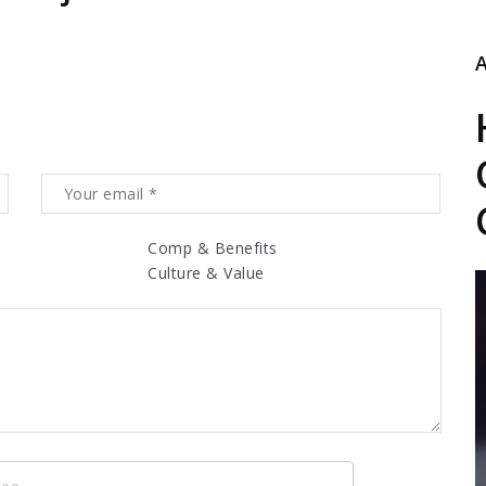
Comp & Benefits
Culture & Value