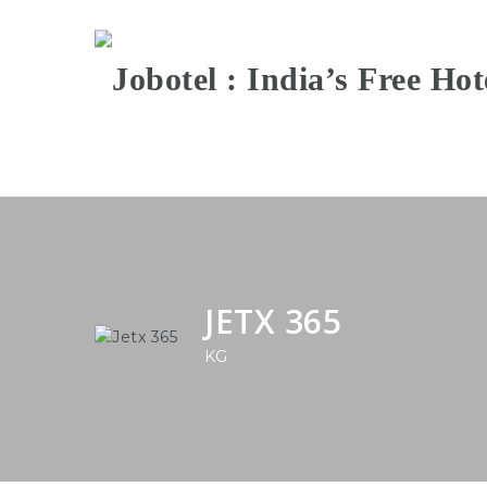
JETX 365
KG