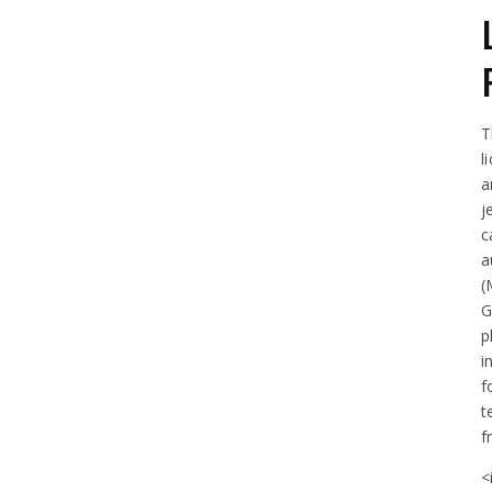
T
l
a
j
c
a
(
G
p
i
f
t
f
<