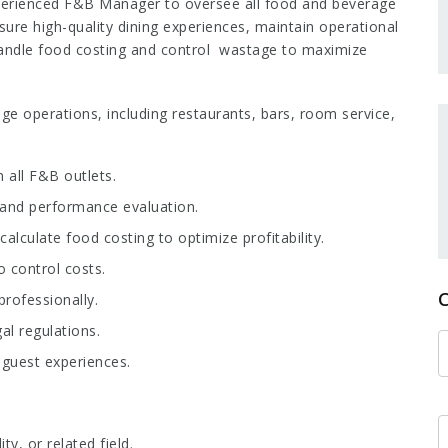
perienced F&B Manager to oversee all food and beverage
nsure high-quality dining experiences, maintain operational
handle food costing and control wastage to maximize
ge operations, including restaurants, bars, room service,
n all F&B outlets.
, and performance evaluation.
alculate food costing to optimize profitability.
 control costs.
rofessionally.
al regulations.
guest experiences.
, or related field.