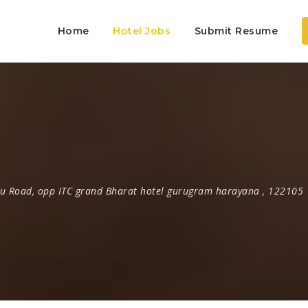
Home
Hotel Jobs
Submit Resume
u Road
,
opp ITC grand Bharat hotel gurugram harayana
,
122105