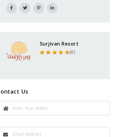
Surjivan Resort
(0)
Contact Us