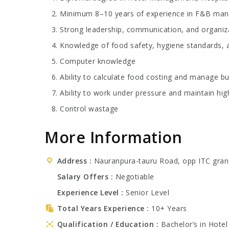
Minimum 8–10 years of experience in F&B manag
Strong leadership, communication, and organizat
Knowledge of food safety, hygiene standards, a
Computer knowledge
Ability to calculate food costing and manage bu
Ability to work under pressure and maintain hig
Control wastage
More Information
Address
Nauranpura-tauru Road, opp ITC gran
Salary Offers
Negotiable
Experience Level
Senior Level
Total Years Experience
10+ Years
Qualification / Education
Bachelor’s in Hote