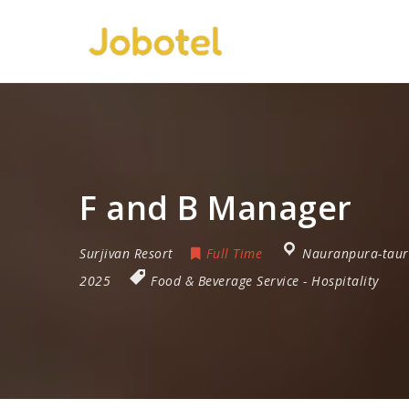
F and B Manager
Surjivan Resort
Full Time
Nauranpura-taur
2025
Food & Beverage Service
-
Hospitality