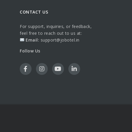
CONTACT US
For support, inquiries, or feedback,
feel free to reach out to us at:
Email:
support@jobotel.in
Follow Us