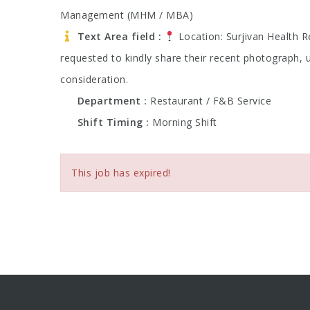
Management (MHM / MBA)
Text Area field
Location: Surjivan Health 
requested to kindly share their recent photograph, 
consideration.
Department
Restaurant / F&B Service
Shift Timing
Morning Shift
This job has expired!