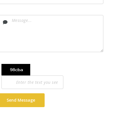
Send Message