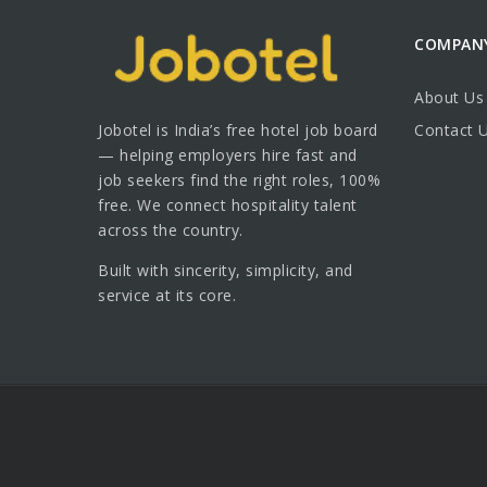
COMPAN
About Us
Jobotel is India’s free hotel job board
Contact 
— helping employers hire fast and
job seekers find the right roles, 100%
free. We connect hospitality talent
across the country.
Built with sincerity, simplicity, and
service at its core.