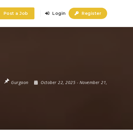
Post a Job
Login
Register
Gurgaon
October 22, 2025
- November 21,