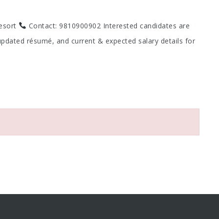
Resort
Contact: 9810900902 Interested candidates are
updated résumé, and current & expected salary details for