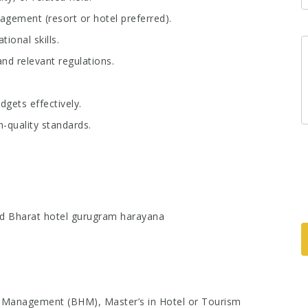
ement (resort or hotel preferred).
ional skills.
nd relevant regulations.
dgets effectively.
h-quality standards.
d Bharat hotel gurugram harayana
l Management (BHM), Master’s in Hotel or Tourism