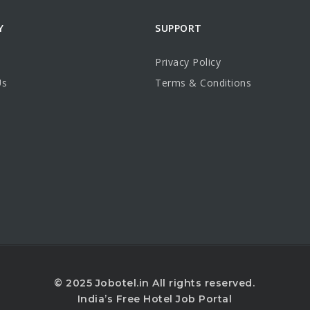
Y
SUPPORT
Privacy Policy
Us
Terms & Conditions
© 2025 Jobotel.in All rights reserved.
India’s Free Hotel Job Portal