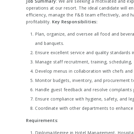
Job Summary
: We are seeking a motivated and ex
operations at our resort. The ideal candidate will e
efficiency, manage the F&B team effectively, and 
profitability.
Key Responsibilities:
Plan, organize, and oversee all food and bevera
and banquets.
Ensure excellent service and quality standards i
Manage staff recruitment, training, scheduling
Develop menus in collaboration with chefs and c
Monitor budgets, inventory, and procurement to
Handle guest feedback and resolve complaints p
Ensure compliance with hygiene, safety, and leg
Coordinate with other departments to enhance 
Requirements
:
Diploma/degree in Hotel Management, Hospitality